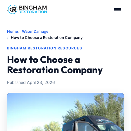
Home
Water Damage
How to Choose a Restoration Company
BINGHAM RESTORATION RESOURCES
How to Choose a
Restoration Company
Published April 23, 2026