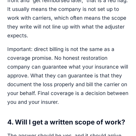
front and “get reimbursed later,” that is a red flag.
It usually means the company is not set up to
work with carriers, which often means the scope
they write will not line up with what the adjuster
expects.
Important: direct billing is not the same as a
coverage promise. No honest restoration
company can guarantee what your insurance will
approve. What they can guarantee is that they
document the loss properly and bill the carrier on
your behalf. Final coverage is a decision between
you and your insurer.
4. Will I get a written scope of work?
The answer should be yes, and it should arrive