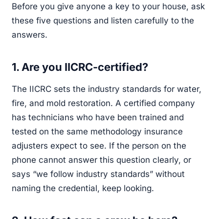
Before you give anyone a key to your house, ask
these five questions and listen carefully to the
answers.
1. Are you IICRC-certified?
The IICRC sets the industry standards for water,
fire, and mold restoration. A certified company
has technicians who have been trained and
tested on the same methodology insurance
adjusters expect to see. If the person on the
phone cannot answer this question clearly, or
says “we follow industry standards” without
naming the credential, keep looking.