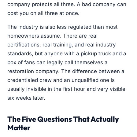
company protects all three. A bad company can
cost you on all three at once.
The industry is also less regulated than most
homeowners assume. There are real
certifications, real training, and real industry
standards, but anyone with a pickup truck and a
box of fans can legally call themselves a
restoration company. The difference between a
credentialed crew and an unqualified one is
usually invisible in the first hour and very visible
six weeks later.
The Five Questions That Actually
Matter