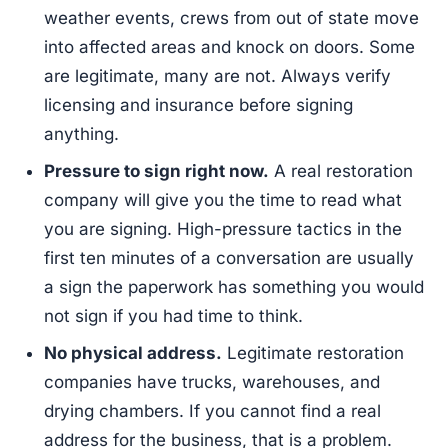
weather events, crews from out of state move
into affected areas and knock on doors. Some
are legitimate, many are not. Always verify
licensing and insurance before signing
anything.
Pressure to sign right now.
A real restoration
company will give you the time to read what
you are signing. High-pressure tactics in the
first ten minutes of a conversation are usually
a sign the paperwork has something you would
not sign if you had time to think.
No physical address.
Legitimate restoration
companies have trucks, warehouses, and
drying chambers. If you cannot find a real
address for the business, that is a problem.