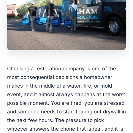
Choosing a restoration company is one of the
most consequential decisions a homeowner
makes in the middle of a water, fire, or mold
event, and it almost always happens at the worst
possible moment. You are tired, you are stressed,
and someone needs to start tearing out drywall in
the next few hours. The pressure to pick
whoever answers the phone first is real, and it is