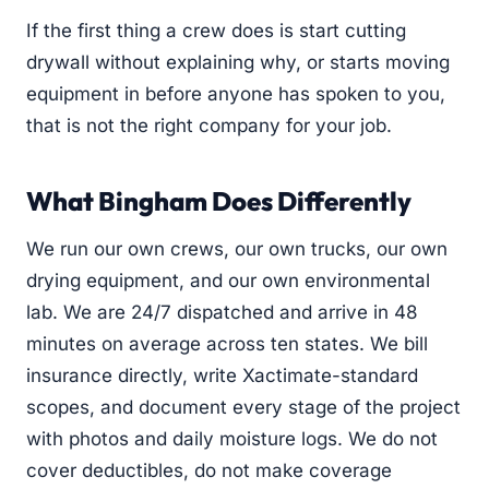
If the first thing a crew does is start cutting
drywall without explaining why, or starts moving
equipment in before anyone has spoken to you,
that is not the right company for your job.
What Bingham Does Differently
We run our own crews, our own trucks, our own
drying equipment, and our own environmental
lab. We are 24/7 dispatched and arrive in 48
minutes on average across ten states. We bill
insurance directly, write Xactimate-standard
scopes, and document every stage of the project
with photos and daily moisture logs. We do not
cover deductibles, do not make coverage