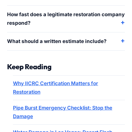
How fast does a legitimate restoration company
respond?
What should a written estimate include?
Keep Reading
Why IICRC Certification Matters for
Restoration
Pipe Burst Emergency Checklist: Stop the
Damage