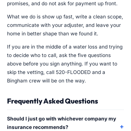
promises, and do not ask for payment up front.
What we do is show up fast, write a clean scope,
communicate with your adjuster, and leave your
home in better shape than we found it.
If you are in the middle of a water loss and trying
to decide who to call, ask the five questions
above before you sign anything. If you want to
skip the vetting, call 520-FLOODED and a
Bingham crew will be on the way.
Frequently Asked Questions
Should I just go with whichever company my
insurance recommends?