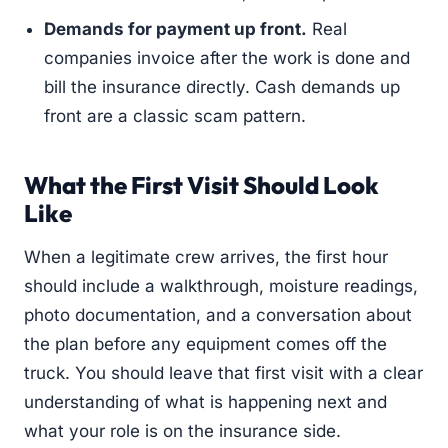
Demands for payment up front.
Real
companies invoice after the work is done and
bill the insurance directly. Cash demands up
front are a classic scam pattern.
What the First Visit Should Look
Like
When a legitimate crew arrives, the first hour
should include a walkthrough, moisture readings,
photo documentation, and a conversation about
the plan before any equipment comes off the
truck. You should leave that first visit with a clear
understanding of what is happening next and
what your role is on the insurance side.