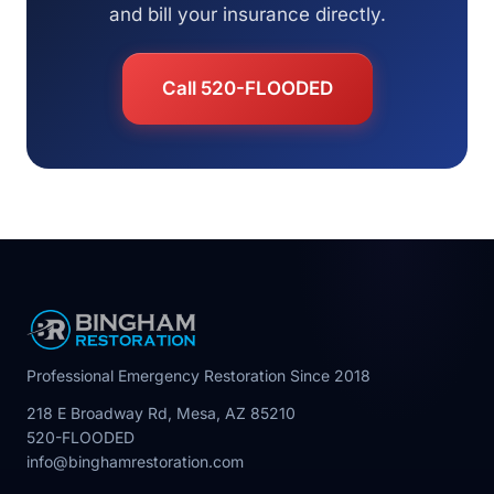
and bill your insurance directly.
Call 520-FLOODED
Professional Emergency Restoration Since 2018
218 E Broadway Rd, Mesa, AZ 85210
520-FLOODED
info@binghamrestoration.com