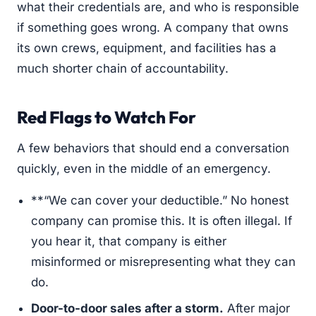
what their credentials are, and who is responsible
if something goes wrong. A company that owns
its own crews, equipment, and facilities has a
much shorter chain of accountability.
Red Flags to Watch For
A few behaviors that should end a conversation
quickly, even in the middle of an emergency.
**“We can cover your deductible.” No honest
company can promise this. It is often illegal. If
you hear it, that company is either
misinformed or misrepresenting what they can
do.
Door-to-door sales after a storm.
After major