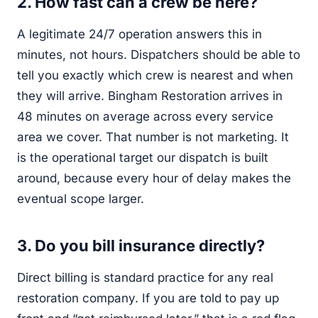
2. How fast can a crew be here?
A legitimate 24/7 operation answers this in
minutes, not hours. Dispatchers should be able to
tell you exactly which crew is nearest and when
they will arrive. Bingham Restoration arrives in
48 minutes on average across every service
area we cover. That number is not marketing. It
is the operational target our dispatch is built
around, because every hour of delay makes the
eventual scope larger.
3. Do you bill insurance directly?
Direct billing is standard practice for any real
restoration company. If you are told to pay up