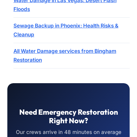
Water Damage in Las Vegas: Desert Flash
Floods
Sewage Backup in Phoenix: Health Risks &
Cleanup
All Water Damage services from Bingham
Restoration
Need Emergency Restoration
Right Now?
Our crews arrive in 48 minutes on average