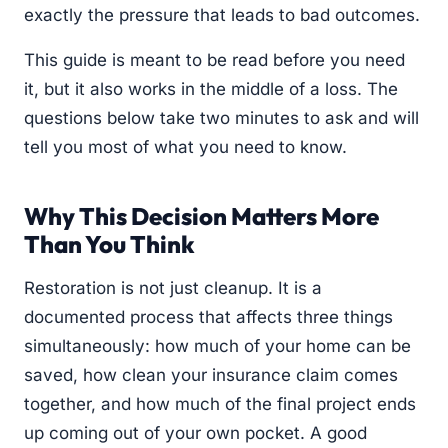
exactly the pressure that leads to bad outcomes.
This guide is meant to be read before you need
it, but it also works in the middle of a loss. The
questions below take two minutes to ask and will
tell you most of what you need to know.
Why This Decision Matters More
Than You Think
Restoration is not just cleanup. It is a
documented process that affects three things
simultaneously: how much of your home can be
saved, how clean your insurance claim comes
together, and how much of the final project ends
up coming out of your own pocket. A good