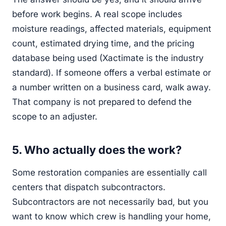
before work begins. A real scope includes
moisture readings, affected materials, equipment
count, estimated drying time, and the pricing
database being used (Xactimate is the industry
standard). If someone offers a verbal estimate or
a number written on a business card, walk away.
That company is not prepared to defend the
scope to an adjuster.
5. Who actually does the work?
Some restoration companies are essentially call
centers that dispatch subcontractors.
Subcontractors are not necessarily bad, but you
want to know which crew is handling your home,