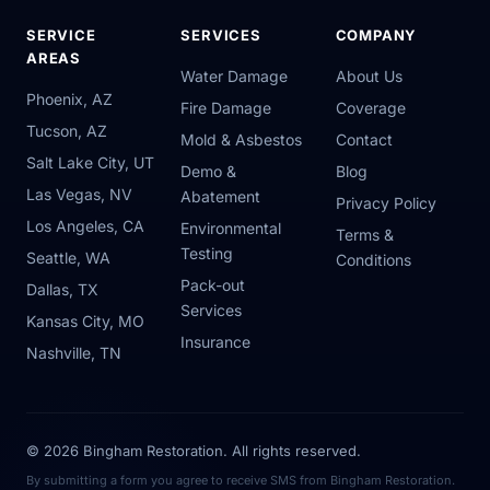
SERVICE
SERVICES
COMPANY
AREAS
Water Damage
About Us
Phoenix, AZ
Fire Damage
Coverage
Tucson, AZ
Mold & Asbestos
Contact
Salt Lake City, UT
Demo &
Blog
Las Vegas, NV
Abatement
Privacy Policy
Los Angeles, CA
Environmental
Terms &
Testing
Seattle, WA
Conditions
Pack-out
Dallas, TX
Services
Kansas City, MO
Insurance
Nashville, TN
© 2026 Bingham Restoration. All rights reserved.
By submitting a form you agree to receive SMS from Bingham Restoration.