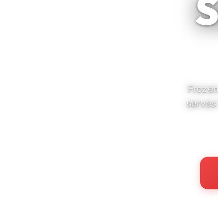
S
Frozen
serves