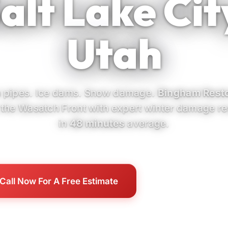
alt Lake Cit
Utah
 pipes. Ice dams. Snow damage.
Bingham Resto
 the Wasatch Front with expert winter damage r
in
48 minutes
average.
Call Now For A Free Estimate
Our SLC Services