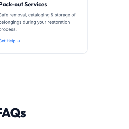
Pack-out Services
Safe removal, cataloging & storage of
belongings during your restoration
process.
Get Help →
 FAQs