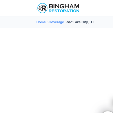
Home
Coverage
Salt Lake City, UT