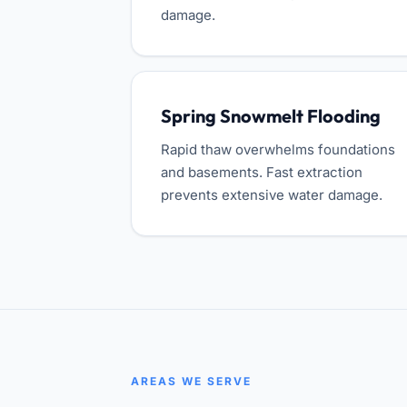
damage.
Spring Snowmelt Flooding
Rapid thaw overwhelms foundations
and basements. Fast extraction
prevents extensive water damage.
AREAS WE SERVE