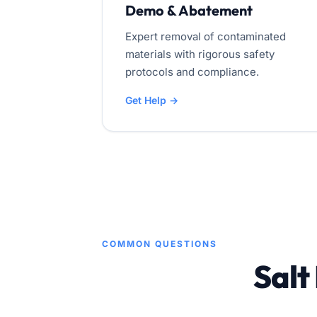
Demo & Abatement
Expert removal of contaminated
materials with rigorous safety
protocols and compliance.
Get Help →
COMMON QUESTIONS
Salt