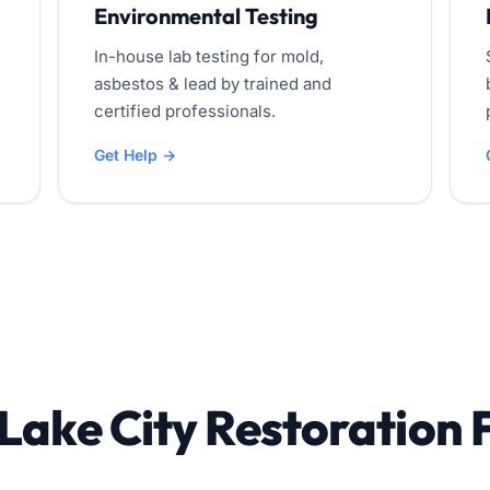
Environmental Testing
In-house lab testing for mold,
asbestos & lead by trained and
certified professionals.
Get Help →
 Lake City Restoration