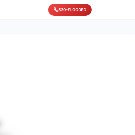
520-FLOODED
n