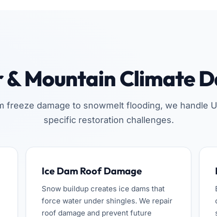
r & Mountain Climate 
m freeze damage to snowmelt flooding, we handle U
specific restoration challenges.
Ice Dam Roof Damage
Snow buildup creates ice dams that
force water under shingles. We repair
roof damage and prevent future