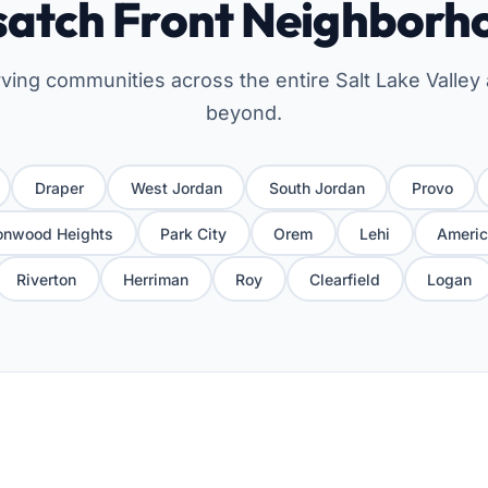
atch Front Neighborh
ving communities across the entire Salt Lake Valley
beyond.
Draper
West Jordan
South Jordan
Provo
onwood Heights
Park City
Orem
Lehi
Americ
Riverton
Herriman
Roy
Clearfield
Logan