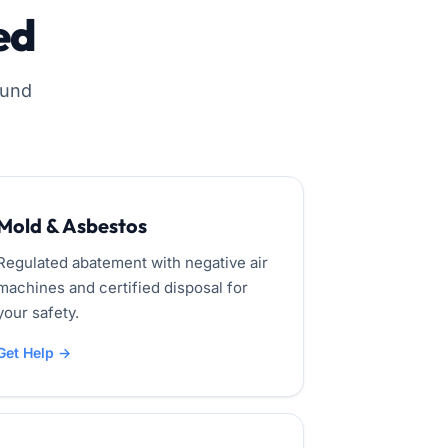
ed
ound
Mold & Asbestos
Regulated abatement with negative air
machines and certified disposal for
your safety.
Get Help →