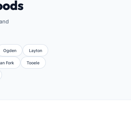
oods
 and
Ogden
Layton
an Fork
Tooele