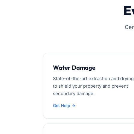
E
Cer
Water Damage
State-of-the-art extraction and drying
to shield your property and prevent
secondary damage.
Get Help →