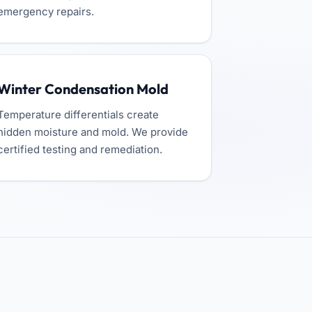
emergency repairs.
Winter Condensation Mold
Temperature differentials create
hidden moisture and mold. We provide
certified testing and remediation.