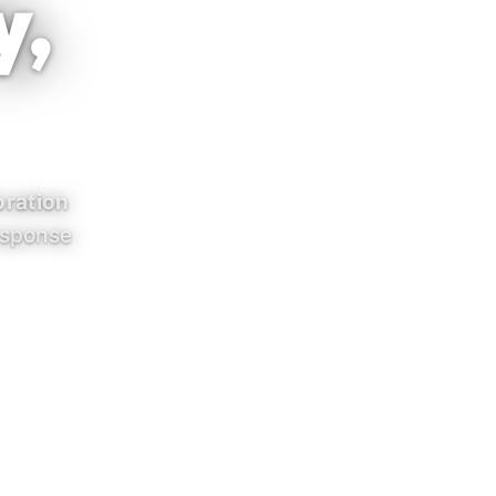
y,
ration
esponse