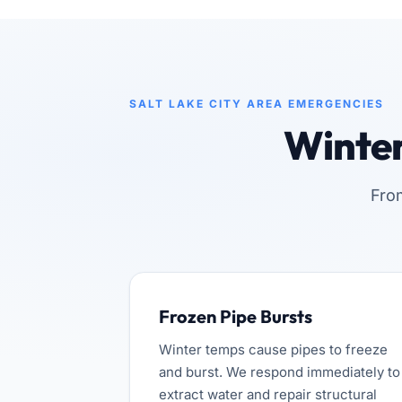
SALT LAKE CITY AREA EMERGENCIES
Winte
Fro
Frozen Pipe Bursts
Winter temps cause pipes to freeze
and burst. We respond immediately to
extract water and repair structural