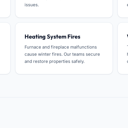
issues.
Heating System Fires
Furnace and fireplace malfunctions
cause winter fires. Our teams secure
and restore properties safely.