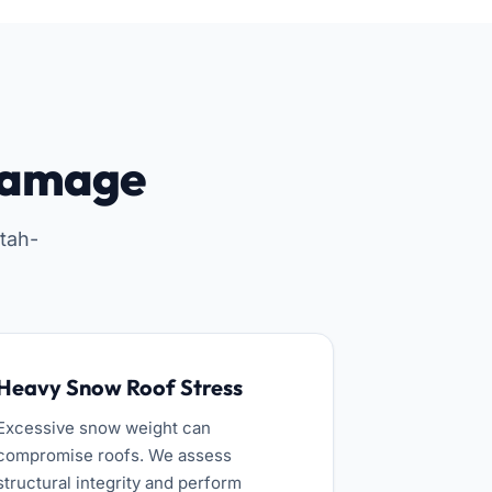
Damage
tah-
Heavy Snow Roof Stress
Excessive snow weight can
compromise roofs. We assess
structural integrity and perform