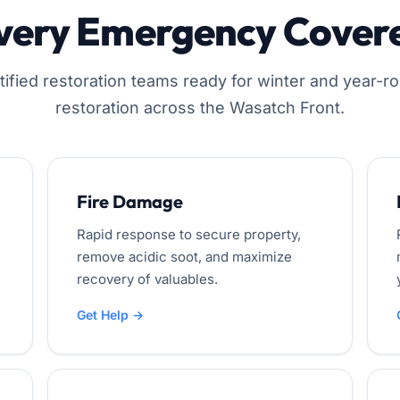
very Emergency Cover
tified restoration teams ready for winter and year-r
restoration across the Wasatch Front.
Fire Damage
Rapid response to secure property,
remove acidic soot, and maximize
recovery of valuables.
Get Help →