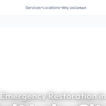
Services
Locations
Why Us
Contact
Emergency Restoration i