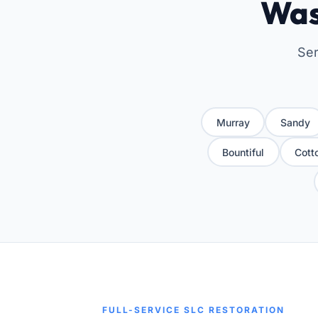
Was
Ser
Murray
Sandy
Bountiful
Cott
FULL-SERVICE SLC RESTORATION