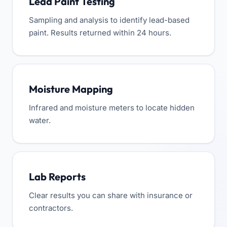
Lead Paint Testing
Sampling and analysis to identify lead-based
paint. Results returned within 24 hours.
Moisture Mapping
Infrared and moisture meters to locate hidden
water.
Lab Reports
Clear results you can share with insurance or
contractors.