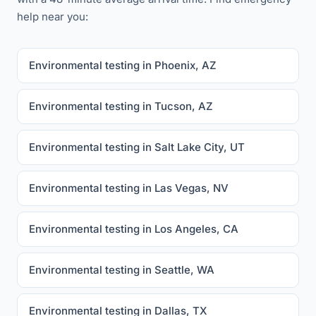
help near you:
Environmental testing in Phoenix, AZ
Environmental testing in Tucson, AZ
Environmental testing in Salt Lake City, UT
Environmental testing in Las Vegas, NV
Environmental testing in Los Angeles, CA
Environmental testing in Seattle, WA
Environmental testing in Dallas, TX