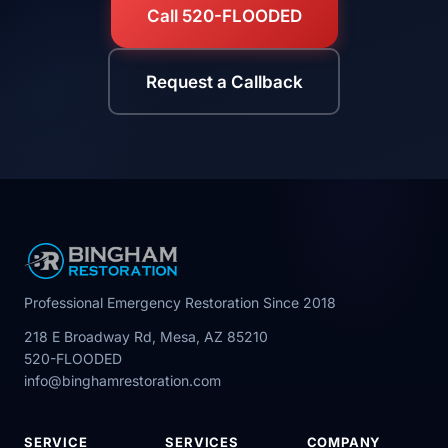
Call 520-FLOODED
Request a Callback
Professional Emergency Restoration Since 2018
218 E Broadway Rd, Mesa, AZ 85210
520-FLOODED
info@binghamrestoration.com
SERVICE
SERVICES
COMPANY