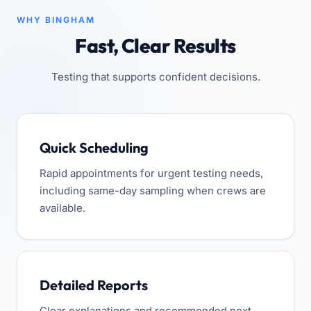
WHY BINGHAM
Fast, Clear Results
Testing that supports confident decisions.
Quick Scheduling
Rapid appointments for urgent testing needs,
including same-day sampling when crews are
available.
Detailed Reports
Clear explanations and recommended next