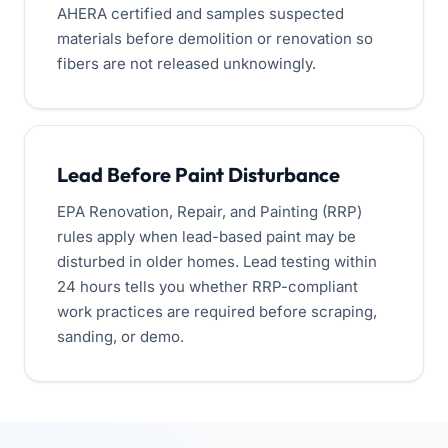
AHERA certified and samples suspected
materials before demolition or renovation so
fibers are not released unknowingly.
Lead Before Paint Disturbance
EPA Renovation, Repair, and Painting (RRP)
rules apply when lead-based paint may be
disturbed in older homes. Lead testing within
24 hours tells you whether RRP-compliant
work practices are required before scraping,
sanding, or demo.