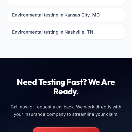
Environmental testing in Kansas City, MO
Environmental testing in Nashville, TN
Need Testing Fast? We Are
Ready.
Call now or request a callback. We work directly with
your insurance company to streamline your claim.