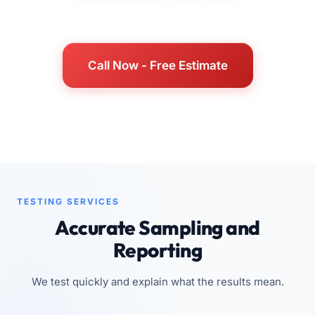
Call Now - Free Estimate
See Service Details
TESTING SERVICES
Accurate Sampling and
Reporting
We test quickly and explain what the results mean.