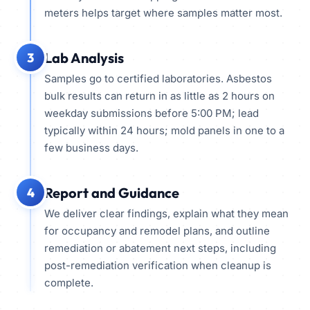
meters helps target where samples matter most.
Lab Analysis
3
Samples go to certified laboratories. Asbestos
bulk results can return in as little as 2 hours on
weekday submissions before 5:00 PM; lead
typically within 24 hours; mold panels in one to a
few business days.
Report and Guidance
4
We deliver clear findings, explain what they mean
for occupancy and remodel plans, and outline
remediation or abatement next steps, including
post-remediation verification when cleanup is
complete.