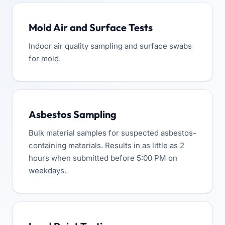
Mold Air and Surface Tests
Indoor air quality sampling and surface swabs
for mold.
Asbestos Sampling
Bulk material samples for suspected asbestos-
containing materials. Results in as little as 2
hours when submitted before 5:00 PM on
weekdays.