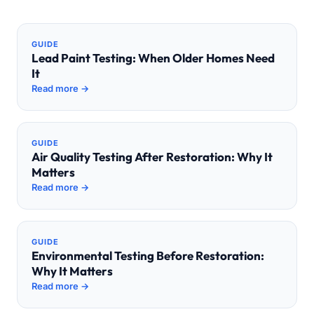
GUIDE
Lead Paint Testing: When Older Homes Need
It
Read more →
GUIDE
Air Quality Testing After Restoration: Why It
Matters
Read more →
GUIDE
Environmental Testing Before Restoration:
Why It Matters
Read more →