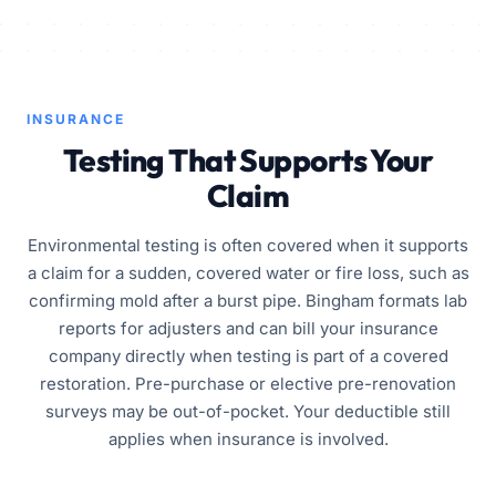
INSURANCE
Testing That Supports Your
Claim
Environmental testing is often covered when it supports
a claim for a sudden, covered water or fire loss, such as
confirming mold after a burst pipe. Bingham formats lab
reports for adjusters and can bill your insurance
company directly when testing is part of a covered
restoration. Pre-purchase or elective pre-renovation
surveys may be out-of-pocket. Your deductible still
applies when insurance is involved.