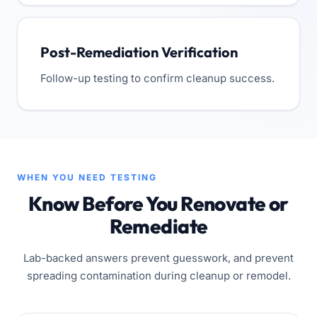
Post-Remediation Verification
Follow-up testing to confirm cleanup success.
WHEN YOU NEED TESTING
Know Before You Renovate or
Remediate
Lab-backed answers prevent guesswork, and prevent
spreading contamination during cleanup or remodel.