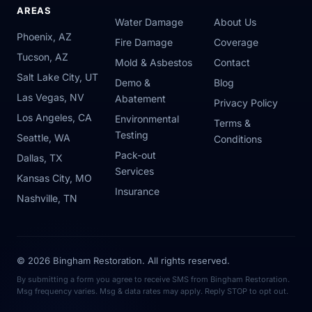
AREAS
Water Damage
About Us
Phoenix, AZ
Fire Damage
Coverage
Tucson, AZ
Mold & Asbestos
Contact
Salt Lake City, UT
Demo &
Blog
Las Vegas, NV
Abatement
Privacy Policy
Los Angeles, CA
Environmental
Terms &
Testing
Seattle, WA
Conditions
Pack-out
Dallas, TX
Services
Kansas City, MO
Insurance
Nashville, TN
© 2026 Bingham Restoration. All rights reserved.
By submitting a form you agree to receive SMS from Bingham Restoration.
Msg frequency varies. Msg & data rates may apply. Reply STOP to opt out.