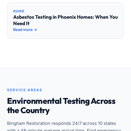
GUIDE
Asbestos Testing in Phoenix Homes: When You
Need It
Read more →
SERVICE AREAS
Environmental Testing Across
the Country
Bingham Restoration responds 24/7 across 10 states
with a 48-minute average arrival time. Find emergency