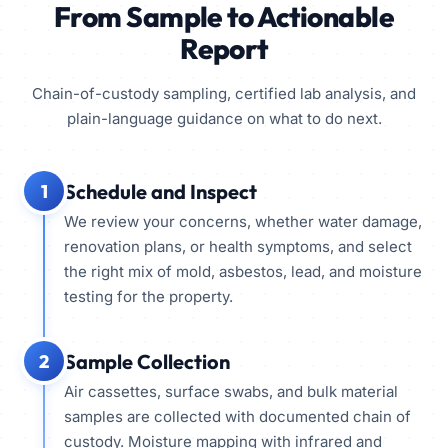
From Sample to Actionable
Report
Chain-of-custody sampling, certified lab analysis, and
plain-language guidance on what to do next.
Schedule and Inspect
1
We review your concerns, whether water damage,
renovation plans, or health symptoms, and select
the right mix of mold, asbestos, lead, and moisture
testing for the property.
Sample Collection
2
Air cassettes, surface swabs, and bulk material
samples are collected with documented chain of
custody. Moisture mapping with infrared and