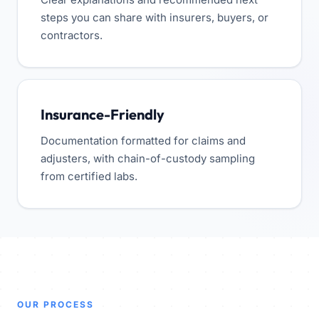
steps you can share with insurers, buyers, or
contractors.
Insurance-Friendly
Documentation formatted for claims and
adjusters, with chain-of-custody sampling
from certified labs.
OUR PROCESS