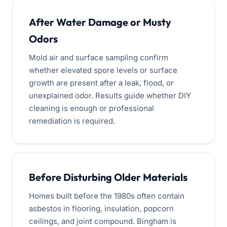
After Water Damage or Musty
Odors
Mold air and surface sampling confirm
whether elevated spore levels or surface
growth are present after a leak, flood, or
unexplained odor. Results guide whether DIY
cleaning is enough or professional
remediation is required.
Before Disturbing Older Materials
Homes built before the 1980s often contain
asbestos in flooring, insulation, popcorn
ceilings, and joint compound. Bingham is