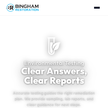
Environmental Testing
Clear Answers,
Clear Reports
Accurate testing guides the right remediation
plan. We provide sampling, lab reports, and
clear guidance for next steps.