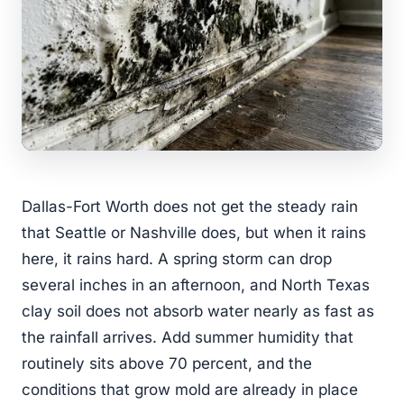
Dallas-Fort Worth does not get the steady rain
that Seattle or Nashville does, but when it rains
here, it rains hard. A spring storm can drop
several inches in an afternoon, and North Texas
clay soil does not absorb water nearly as fast as
the rainfall arrives. Add summer humidity that
routinely sits above 70 percent, and the
conditions that grow mold are already in place