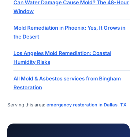
Can Water Damage Cause Mold? The 48-Hour
Window
Mold Remediation in Phoenix: Yes, It Grows in
the Desert
Los Angeles Mold Remediation: Coastal
Humidity Risks
All Mold & Asbestos services from Bingham
Restoration
Serving this area:
emergency restoration in Dallas, TX