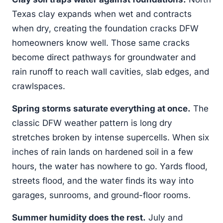
Texas clay expands when wet and contracts
when dry, creating the foundation cracks DFW
homeowners know well. Those same cracks
become direct pathways for groundwater and
rain runoff to reach wall cavities, slab edges, and
crawlspaces.
Spring storms saturate everything at once.
The
classic DFW weather pattern is long dry
stretches broken by intense supercells. When six
inches of rain lands on hardened soil in a few
hours, the water has nowhere to go. Yards flood,
streets flood, and the water finds its way into
garages, sunrooms, and ground-floor rooms.
Summer humidity does the rest.
July and