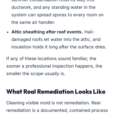
ductwork, and any standing water in the
system can spread spores to every room on
the same air handler.
Attic sheathing after roof events.
Hail-
damaged roofs let water into the attic, and
insulation holds it long after the surface dries.
If any of these locations sound familiar, the
sooner a professional inspection happens, the
smaller the scope usually is.
What Real Remediation Looks Like
Cleaning visible mold is not remediation. Real
remediation is a documented, contained process