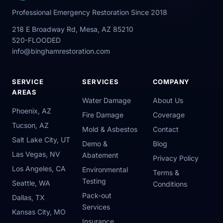
Professional Emergency Restoration Since 2018
218 E Broadway Rd, Mesa, AZ 85210
520-FLOODED
info@binghamrestoration.com
SERVICE
SERVICES
COMPANY
AREAS
Water Damage
About Us
Phoenix, AZ
Fire Damage
Coverage
Tucson, AZ
Mold & Asbestos
Contact
Salt Lake City, UT
Demo &
Blog
Las Vegas, NV
Abatement
Privacy Policy
Los Angeles, CA
Environmental
Terms &
Testing
Seattle, WA
Conditions
Pack-out
Dallas, TX
Services
Kansas City, MO
Insurance