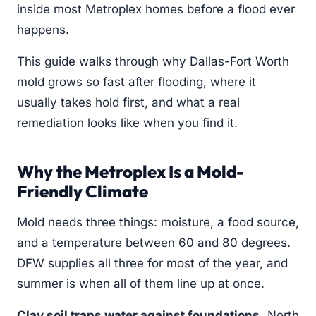
inside most Metroplex homes before a flood ever
happens.
This guide walks through why Dallas-Fort Worth
mold grows so fast after flooding, where it
usually takes hold first, and what a real
remediation looks like when you find it.
Why the Metroplex Is a Mold-
Friendly Climate
Mold needs three things: moisture, a food source,
and a temperature between 60 and 80 degrees.
DFW supplies all three for most of the year, and
summer is when all of them line up at once.
Clay soil traps water against foundations.
North