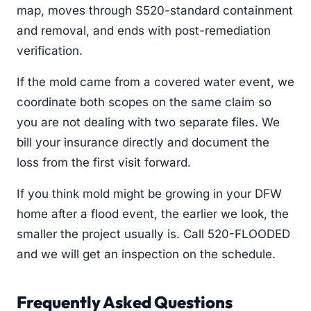
map, moves through S520-standard containment
and removal, and ends with post-remediation
verification.
If the mold came from a covered water event, we
coordinate both scopes on the same claim so
you are not dealing with two separate files. We
bill your insurance directly and document the
loss from the first visit forward.
If you think mold might be growing in your DFW
home after a flood event, the earlier we look, the
smaller the project usually is. Call 520-FLOODED
and we will get an inspection on the schedule.
Frequently Asked Questions