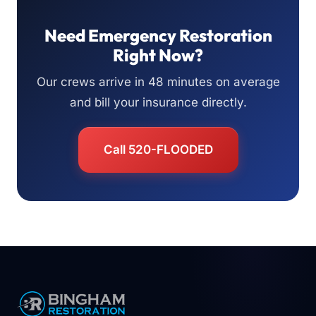
Need Emergency Restoration
Right Now?
Our crews arrive in 48 minutes on average
and bill your insurance directly.
Call 520-FLOODED