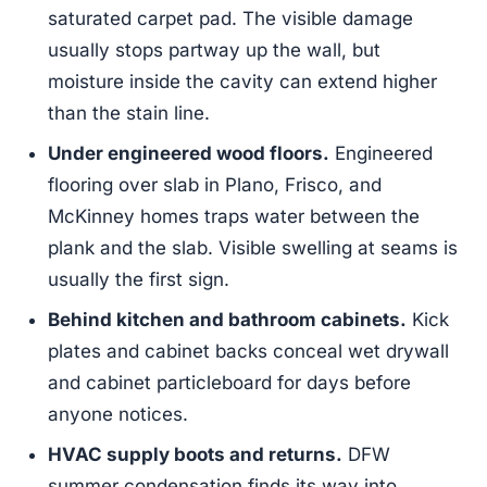
saturated carpet pad. The visible damage
usually stops partway up the wall, but
moisture inside the cavity can extend higher
than the stain line.
Under engineered wood floors.
Engineered
flooring over slab in Plano, Frisco, and
McKinney homes traps water between the
plank and the slab. Visible swelling at seams is
usually the first sign.
Behind kitchen and bathroom cabinets.
Kick
plates and cabinet backs conceal wet drywall
and cabinet particleboard for days before
anyone notices.
HVAC supply boots and returns.
DFW
summer condensation finds its way into