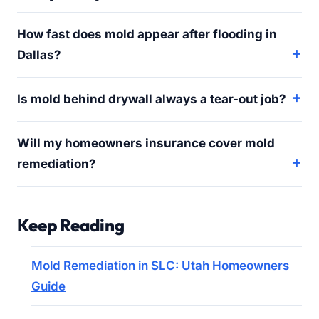
How fast does mold appear after flooding in
Dallas?
Is mold behind drywall always a tear-out job?
Will my homeowners insurance cover mold
remediation?
Keep Reading
Mold Remediation in SLC: Utah Homeowners
Guide