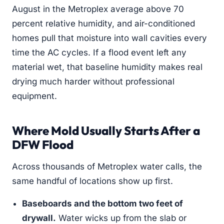
August in the Metroplex average above 70
percent relative humidity, and air-conditioned
homes pull that moisture into wall cavities every
time the AC cycles. If a flood event left any
material wet, that baseline humidity makes real
drying much harder without professional
equipment.
Where Mold Usually Starts After a
DFW Flood
Across thousands of Metroplex water calls, the
same handful of locations show up first.
Baseboards and the bottom two feet of
drywall.
Water wicks up from the slab or