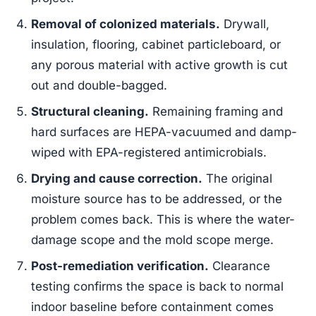
Removal of colonized materials.
Drywall,
insulation, flooring, cabinet particleboard, or
any porous material with active growth is cut
out and double-bagged.
Structural cleaning.
Remaining framing and
hard surfaces are HEPA-vacuumed and damp-
wiped with EPA-registered antimicrobials.
Drying and cause correction.
The original
moisture source has to be addressed, or the
problem comes back. This is where the water-
damage scope and the mold scope merge.
Post-remediation verification.
Clearance
testing confirms the space is back to normal
indoor baseline before containment comes