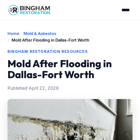
Home
Mold & Asbestos
Mold After Flooding in Dallas-Fort Worth
BINGHAM RESTORATION RESOURCES
Mold After Flooding in
Dallas-Fort Worth
Published April 22, 2026