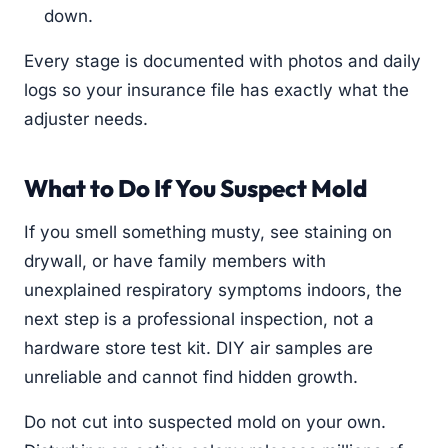
down.
Every stage is documented with photos and daily
logs so your insurance file has exactly what the
adjuster needs.
What to Do If You Suspect Mold
If you smell something musty, see staining on
drywall, or have family members with
unexplained respiratory symptoms indoors, the
next step is a professional inspection, not a
hardware store test kit. DIY air samples are
unreliable and cannot find hidden growth.
Do not cut into suspected mold on your own.