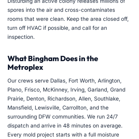
Disturbing an active colony releases millions of
spores into the air and cross-contaminates
rooms that were clean. Keep the area closed off,
turn off HVAC if possible, and call for an
inspection.
What Bingham Does in the
Metroplex
Our crews serve Dallas, Fort Worth, Arlington,
Plano, Frisco, McKinney, Irving, Garland, Grand
Prairie, Denton, Richardson, Allen, Southlake,
Mansfield, Lewisville, Carrollton, and the
surrounding DFW communities. We run 24/7
dispatch and arrive in 48 minutes on average.
Every mold project starts with a full moisture