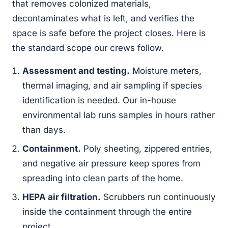
that removes colonized materials,
decontaminates what is left, and verifies the
space is safe before the project closes. Here is
the standard scope our crews follow.
Assessment and testing.
Moisture meters,
thermal imaging, and air sampling if species
identification is needed. Our in-house
environmental lab runs samples in hours rather
than days.
Containment.
Poly sheeting, zippered entries,
and negative air pressure keep spores from
spreading into clean parts of the home.
HEPA air filtration.
Scrubbers run continuously
inside the containment through the entire
project.